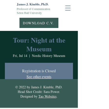
James J. Kimble, Ph.D.
Professor of Communication
Seton Hall University
DOWNLOAD C.V.
Tour: Night at the
Museum
Fri, Jul 14
  |  
Nordic History Museum
Registration is Closed
See other events
© 2022 by James J. Kimble, PhD.
Head Shot Credit: Sara Power.
Time & Location
Designed by
Tao Websites
.
Jul 14, 2023, 7:00 PM